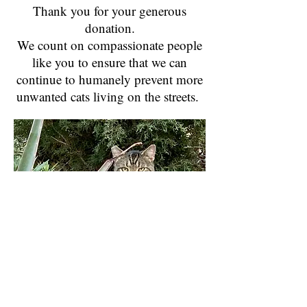
Thank you for your generous
donation.
We count on compassionate people
like you to ensure that we can
continue to humanely prevent more
unwanted cats living on the streets.
Contact us:
Call us:
Help@suncitycats.org
915
-472-4926