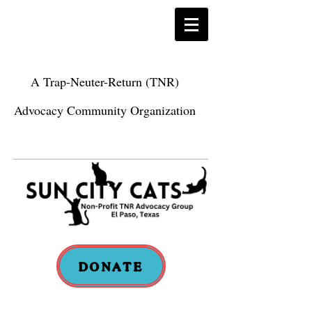
A Trap-Neuter-Return (TNR)
Advocacy Community Organization
DONATE